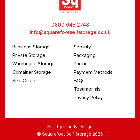
0800 048 2748
info@squarefootselfstorage.co.uk
Business Storage
Security
Private Storage
Packaging
Warehouse Storage
Pricing
Container Storage
Payment Methods
Size Guide
FAQs
Testimonials
Privacy Policy
Built by
iCandy Design
© Squarefoot Self Storage 2026