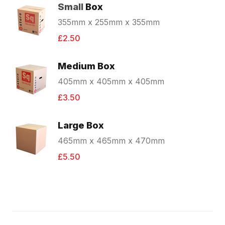
Small
Box
355mm x 255mm x 355mm
£2.50
Medium Box
405mm x 405mm x 405mm
£3.50
Large Box
465mm x 465mm x 470mm
£5.50