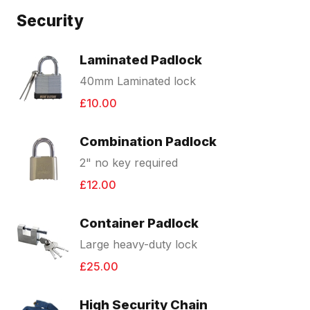
Security
Laminated Padlock
40mm Laminated lock
£10.00
Combination Padlock
2" no key required
£12.00
Container Padlock
Large heavy-duty lock
£25.00
High Security Chain