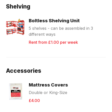
Shelving
Boltless Shelving Unit
5 shelves - can be assembled in 3
different ways
Rent from £1.00 per week
Accessories
Mattress Covers
Double or King-Size
£4.00