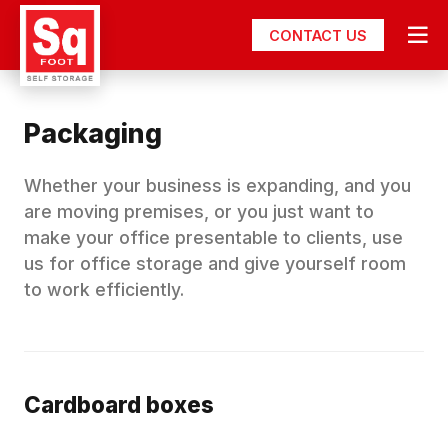
CONTACT US
Packaging
Whether your business is expanding, and you
are moving premises, or you just want to
make your office presentable to clients, use
us for office storage and give yourself room
to work efficiently.
Cardboard boxes