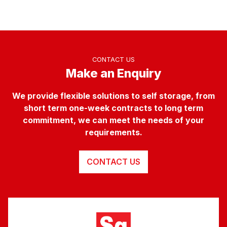
CONTACT US
Make an Enquiry
We provide flexible solutions to self storage, from
short term one-week contracts to long term
commitment, we can meet the needs of your
requirements.
CONTACT US