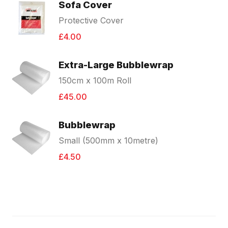
Sofa Cover
Protective Cover
£4.00
Extra-Large Bubblewrap
150cm x 100m Roll
£45.00
Bubblewrap
Small (500mm x 10metre)
£4.50