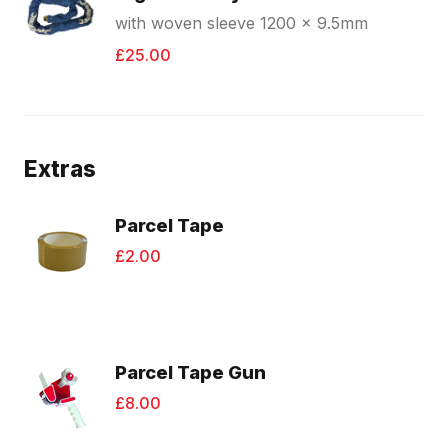
with woven sleeve 1200 x 9.5mm
£25.00
Extras
Parcel Tape
£2.00
Parcel Tape Gun
£8.00